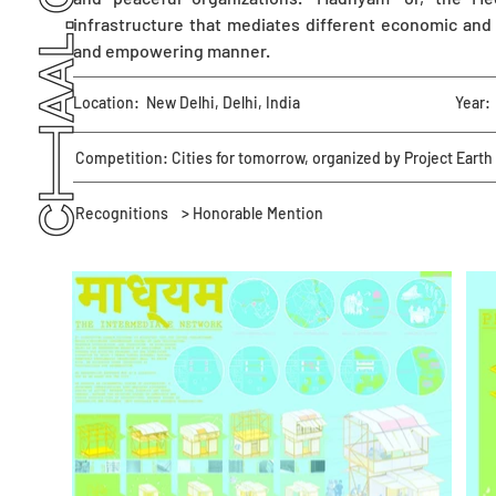
infrastructure that mediates different economic and 
and empowering manner.
Location:
New Delhi, Delhi, India
Year:
Competition: Cities for tomorrow, organized by Project Earth
Recognitions
> Honorable Mention