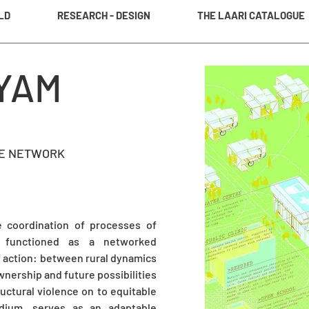
LD
RESEARCH - DESIGN
THE LAARI CATALOGUE
YAM
TE NETWORK
e coordination of processes of
t functioned as a networked
of action: between rural dynamics
nership and future possibilities
ructural violence on to equitable
edium, serves as an adaptable