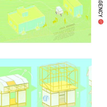
AGENCY