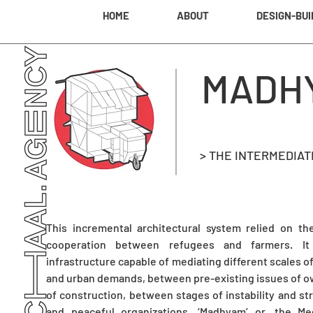
HOME
ABOUT
DESIGN-BUI
MADH
> THE INTERMEDIA
This incremental architectural system relied on th
cooperation between refugees and farmers. I
infrastructure capable of mediating different scales 
and urban demands, between pre-existing issues of ow
of construction, between stages of instability and st
and peaceful organizations. ‘Madhyam’ or, the M