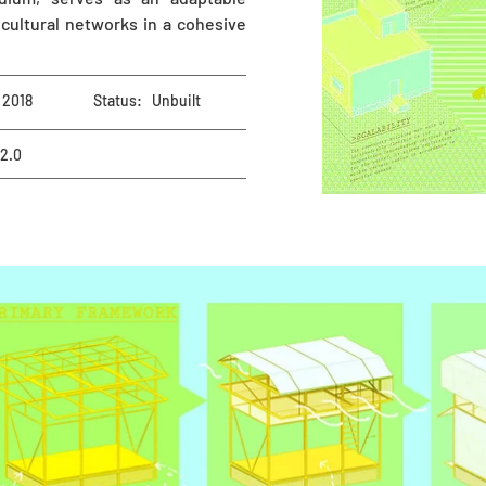
cultural networks in a cohesive
2018
Status:
Unbuilt
 2.0