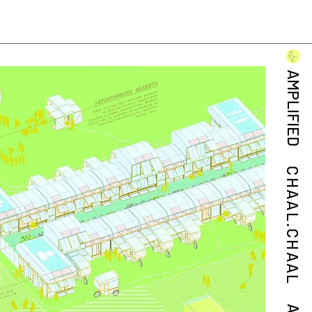
AMPLIFIED
CHAAL.CHAAL