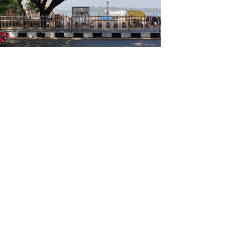
<<<
>>>