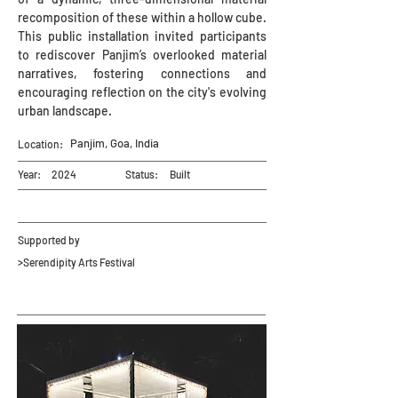
recomposition of these within a hollow cube.
This public installation invited participants
to rediscover Panjim’s overlooked material
narratives, fostering connections and
encouraging reflection on the city's evolving
urban landscape.
Panjim, Goa, India
Location:
Year:
2024
Status:
Built
Supported by
>Serendipity Arts Festival