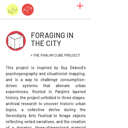
FORAGING IN
THE CITY
> THE PANJIM CUBE PROJECT
This project is inspired by Guy Debord's
psychogeography and situationist mapping,
and is a way to challenge consumption-
driven systems that alienate urban
experiences. Rooted in Panjim’s layered
history, the project unfolded in three stages:
archival research to uncover historic urban
logics, a collective dérive during the
Serendipity Arts Festival to forage objects
reflecting veiled narratives, and the creation
of a dynamic, three-dimensional material