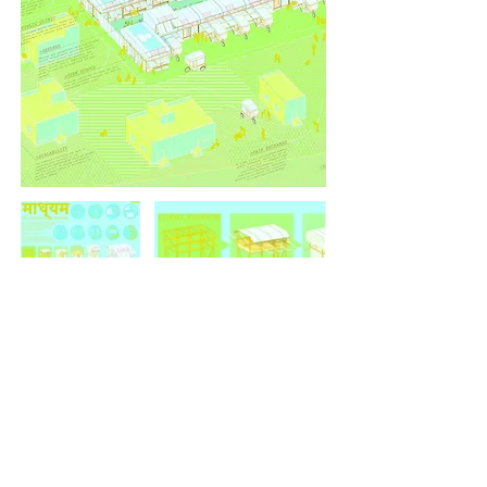
<<<
>>>