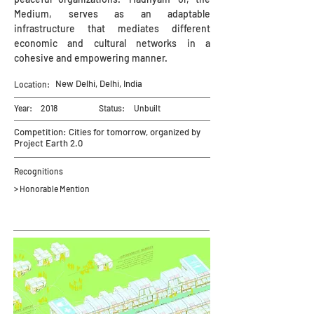
Medium, serves as an adaptable
infrastructure that mediates different
economic and cultural networks in a
cohesive and empowering manner.
New Delhi, Delhi, India
Location:
Year:
2018
Status:
Unbuilt
Competition: Cities for tomorrow, organized by
Project Earth 2.0
Recognitions
> Honorable Mention