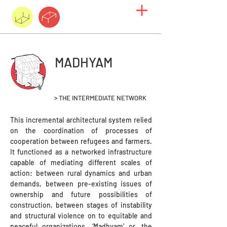
MADHYAM
> THE INTERMEDIATE NETWORK
This incremental architectural system relied
on the coordination of processes of
cooperation between refugees and farmers.
It functioned as a networked infrastructure
capable of mediating different scales of
action: between rural dynamics and urban
demands, between pre-existing issues of
ownership and future possibilities of
construction, between stages of instability
and structural violence on to equitable and
peaceful organizations. ‘Madhyam’ or, the