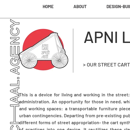
HOME
ABOUT
DESIGN-BUI
APNI 
> OUR STREET CART
This is a device for living and working in the street
administration. An opportunity for those in need, w
and working spaces: a transportable furniture piece
urban contingencies. Departing from pre-existing pub
different forms of street appropriation- the cart synt
of practices into one device. It reutilizes these cl