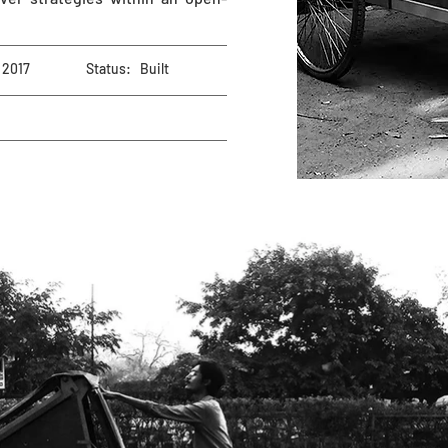
2017
Status:
Built