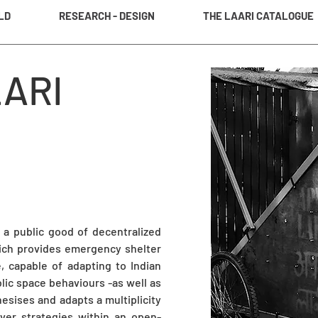
LD
RESEARCH - DESIGN
THE LAARI CATALOGUE
LARI
; a public good of decentralized
hich provides emergency shelter
, capable of adapting to Indian
lic space behaviours -as well as
hesises and adapts a multiplicity
ever strategies within an open-