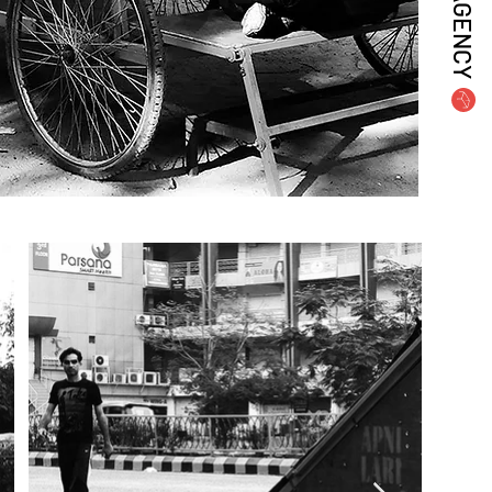
AGENCY