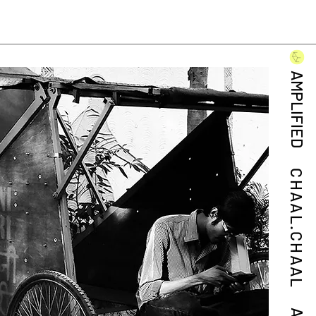
AMPLIFIED
CHAAL.CHAAL