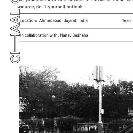
source, do-it-yourself outlook.
Location:
Ahmedabad, Gujarat, India
Year:
In collaboration with: Manav Sadhana