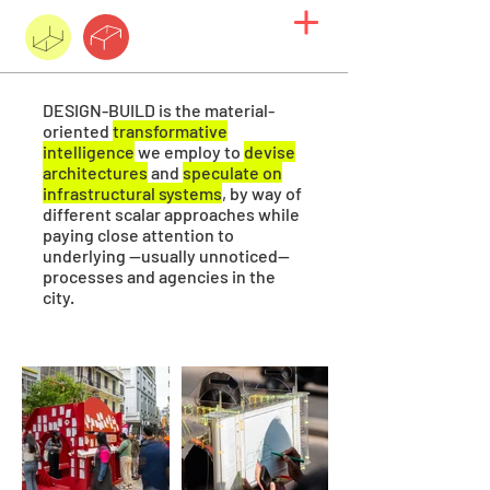
DESIGN-BUILD
is the material-
oriented
transformative
intelligence
we employ to
devise
architectures
and
speculate on
infrastructural systems
, by way of
different scalar approaches while
paying close attention to
underlying —usually unnoticed—
processes and agencies in the
city.