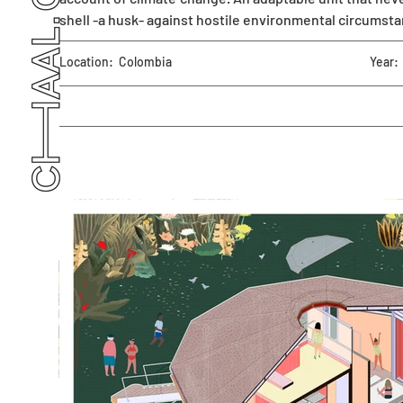
shell -a husk- against hostile environmental circumst
Location:
Colombia
Year: