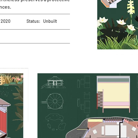
ances.
2020
Status:
Unbuilt