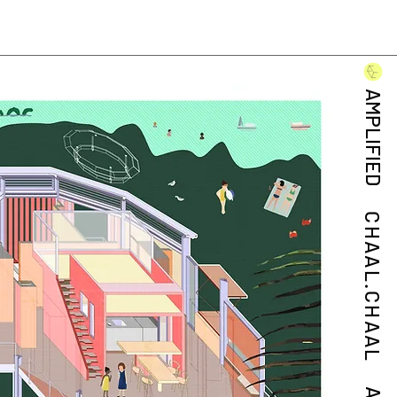
AMPLIFIED
CHAAL.CHAAL