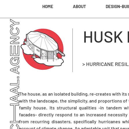
HOME
ABOUT
DESIGN-BUI
HUSK
> HURRICANE RESI
The house, as an isolated building, re-creates with its
with the landscape, the simplicity, and proportions of 
family house. Its structural qualities -in tandem 
facades- directly respond to an increased necessity
from recurring disasters, specifically hurricanes wh
account of climate change. An adaptable unit that nev