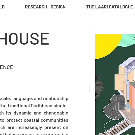
LD
RESEARCH - DESIGN
THE LAARI CATALOGUE
 HOUSE
LENCE
 scale, language, and relationship
the traditional Caribbean single-
with its dynamic and changeable
 to protect coastal communities
ich are increasingly present on
ertheless preserves a protective