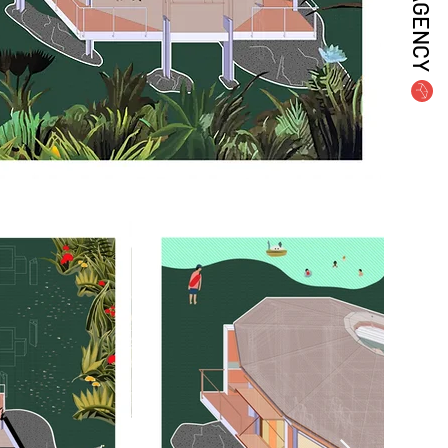
AGENCY