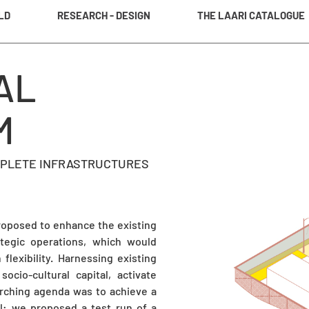
LD
RESEARCH - DESIGN
THE LAARI CATALOGUE
AL
M
OMPLETE INFRASTRUCTURES
proposed to enhance the existing
tegic operations, which would
lexibility. Harnessing existing
ocio-cultural capital, activate
arching agenda was to achieve a
el: we proposed a test run of a