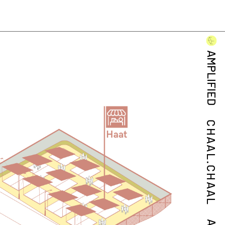
AMPLIFIED
CHAAL.CHAAL