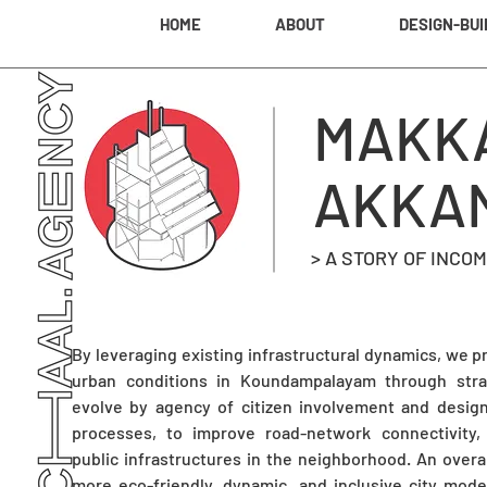
HOME
ABOUT
DESIGN-BUI
MAKK
AKKA
> A STORY OF INC
By leveraging existing infrastructural dynamics, we 
urban conditions in Koundampalayam through stra
evolve by agency of citizen involvement and design f
processes, to improve road-network connectivity, s
public infrastructures in the neighborhood. An over
more eco-friendly, dynamic, and inclusive city mod