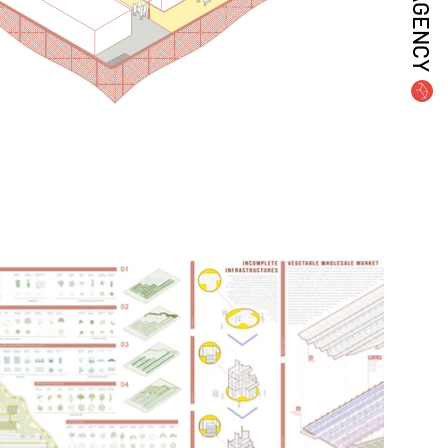
AGENCY