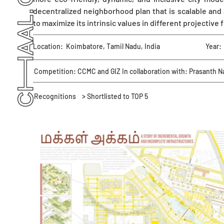
decentralized neighborhood plan that is scalable and
to maximize its intrinsic values in different projective 
Location:
Koimbatore, Tamil Nadu, India
Year:
Competition: CCMC and GIZ In collaboration with: Prasanth N
Recognitions
> Shortlisted to TOP 5