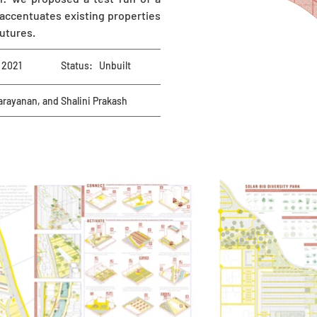
 accentuates existing properties
futures.
2021
Status:
Unbuilt
arayanan, and Shalini Prakash