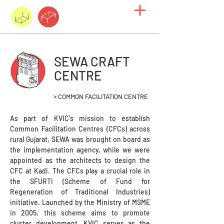
SEWA CRAFT
CENTRE
> COMMON FACILITATION CENTRE
As part of KVIC's mission to establish
Common Facilitation Centres (CFCs) across
rural Gujarat, SEWA was brought on board as
the implementation agency, while we were
appointed as the architects to design the
CFC at Kadi. The CFCs play a crucial role in
the SFURTI (Scheme of Fund for
Regeneration of Traditional Industries)
initiative. Launched by the Ministry of MSME
in 2005, this scheme aims to promote
cluster development. KVIC serves as the