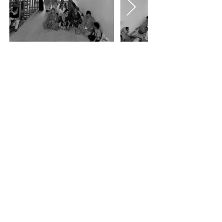
<<<
>>>