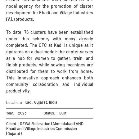
nodal agency for the promotion of cluster
development for Khadi and Village Industries
(V.I.) products.
To date, 76 clusters have been established
under this scheme, with many already
completed. The CFC at Kadi is unique as it
operates on a dual model: the center serves
as a hub for women to gather, train, and
finish products, while sewing machines are
distributed for them to work from home.
This innovative approach enhances both
community collaboration and individual
productivity.
Kadi, Gujarat, India
Location:
Year:
2023
Status:
Built
Client : SEWA Federation (Ahmedabad) AND
Khadi and Village Industries Commission
(Gujarat)