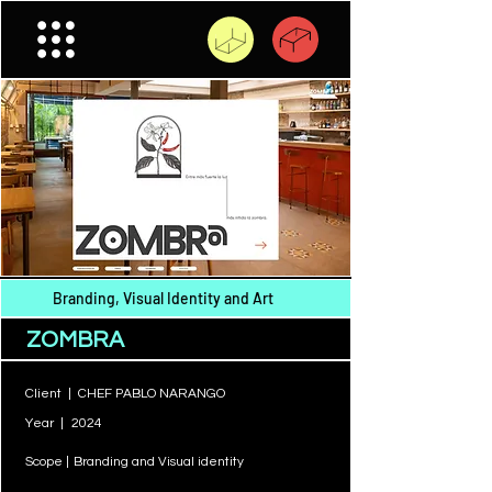
Branding, Visual Identity and Art
ZOMBRA
Client |
CHEF PABLO NARANGO
Year |
2024
Scope |
Branding and Visual identity