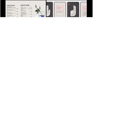
Let's Connect
Write to us at
hello@chaalchaal.com
VACANCIES & COLLABORATIONS
FOLLOW US