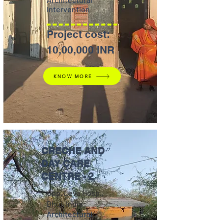
Intervention
Project cost:
10,00,000 INR
KNOW MORE
CRECHE AND
DAY CARE
CENTRE - 2
Opp. Leva Hosp.,
Bhuj, India
Architectural