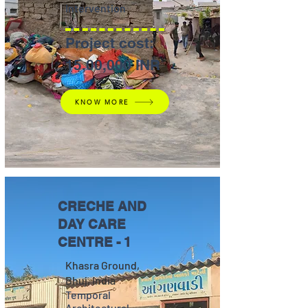
Intervention
Project cost:
15,00,000 INR
KNOW MORE
CRECHE AND
DAY CARE
CENTRE - 1
Khasra Ground,
Bhuj, India
Temporal
Architectural