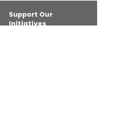
Support Our
Initiatives
Leave a one-time donation
First name
Last name
Email