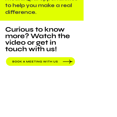
to help you make a real
difference.
Curious to know
more? Watch the
video or get in
touch with us!
BOOK A MEETING WITH US