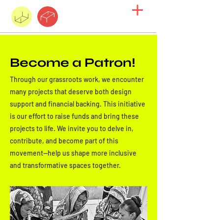
Become a Patron!
Through our grassroots work, we encounter
many projects that deserve both design
support and financial backing. This initiative
is our effort to raise funds and bring these
projects to life. We invite you to delve in,
contribute, and become part of this
movement—help us shape more inclusive
and transformative spaces together.