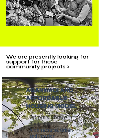
We are presently looking for
support for these
community projects >
AGANWADI AND
AFFORDABLE
HOUSING MODEL
Sathwara Niwas,
Bhuj, India
Architectural, Urban
and Interior