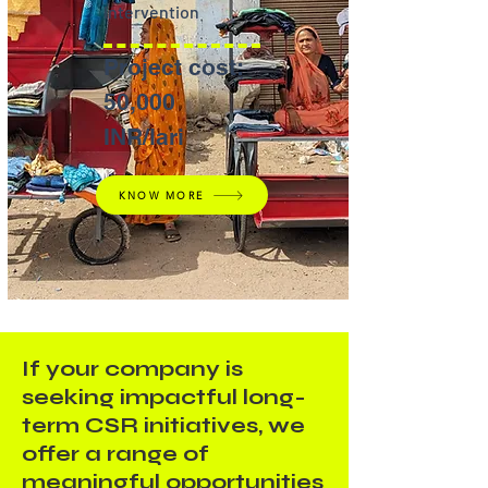
Intervention
Project cost:
50,000
INR/lari
KNOW MORE
If your company is
seeking impactful long-
term CSR initiatives, we
offer a range of
meaningful opportunities