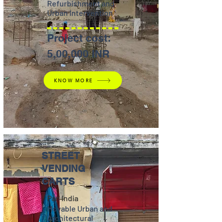
Refurbishment and
Urban Intervention
Project cost:
5,00,000 INR
KNOW MORE
STREET
VENDING
CARTS
Pan India
Movable Urban and
Architectural